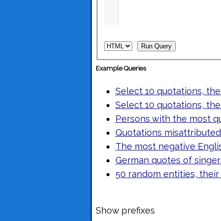
Example Queries
Select 10 quotations, the
Select 10 quotations, the
Persons with the most q
Quotations misattributed 
The most negative Engli
German quotes of singers
50 random entities, their
Show prefixes