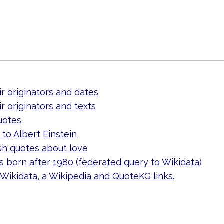
ir originators and dates
ir originators and texts
uotes
to Albert Einstein
sh quotes about love
 born after 1980 (federated query to Wikidata)
 Wikidata, a Wikipedia and QuoteKG links.