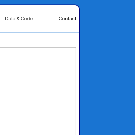
Data & Code
Contact