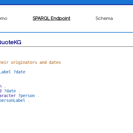
emo
SPARQL Endpoint
Schema
QuoteKG
heir originators and dates
Label
?date
n
.
d
?date
.
aracter
?person
.
personLabel
.