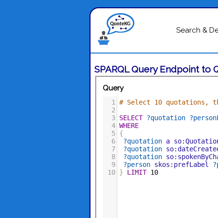
Search & D
SPARQL Query Endpoint to 
Query
1
# Select 10 quotations, t
2
3
SELECT
?quotation
?person
4
WHERE
5
{
6
?quotation
a
so:Quotatio
7
?quotation
so:dateCreate
8
?quotation
so:spokenByCh
9
?person
skos:prefLabel
?
10
}
LIMIT
10