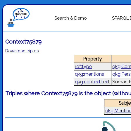
Search & Demo
SPARQL 
Context75879
Download triples
Property
rdf:type
qkg:Con
qkg:mentions
qkg:Per
qkg:contextText
Suman P
Triples where Context75879 is the object (witho
Subje
qkg:Mentio