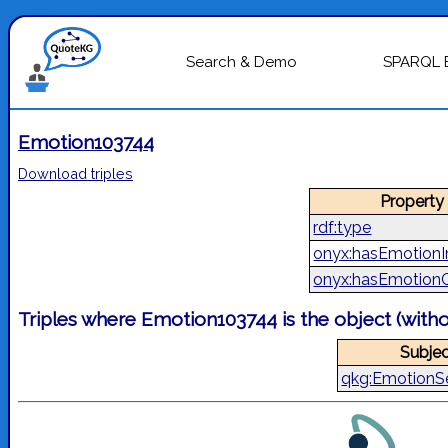
Search & Demo
SPARQL 
Emotion103744
Download triples
Property
rdf:type
onyx:hasEmotionI
onyx:hasEmotion
Triples where Emotion103744 is the object (with
Subjec
qkg:EmotionS