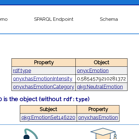
emo
SPARQL Endpoint
Schema
Property
Object
rdf:type
onyx:Emotion
onyx:hasEmotionIntensity
0.5854579210281372
onyx:hasEmotionCategory
qkg:NeutralEmotion
 is the object (without
)
rdf:type
Subject
Property
qkg:EmotionSet146220
onyx:hasEmotion