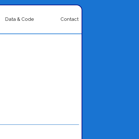
Data & Code
Contact