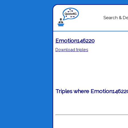
Search & D
Emotion146220
Download triples
Triples where Emotion146220