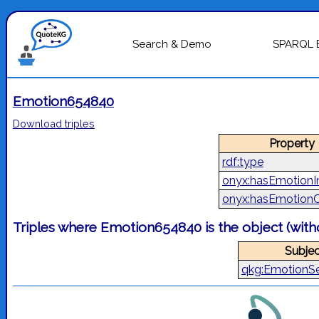
Search & Demo
SPARQL 
Emotion654840
Download triples
Property
rdf:type
onyx:hasEmotionIn
onyx:hasEmotion
Triples where Emotion654840 is the object (wit
Subjec
qkg:EmotionS