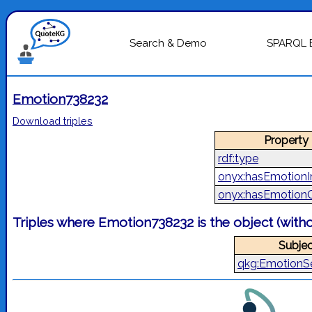
Search & Demo
SPARQL 
Emotion738232
Download triples
Property
rdf:type
onyx:hasEmotionI
onyx:hasEmotion
Triples where Emotion738232 is the object (with
Subjec
qkg:EmotionS