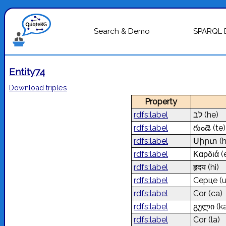
Search & Demo
SPARQL 
Entity74
Download triples
Property
rdfs:label
לב
(he)
rdfs:label
గుండె
(te)
rdfs:label
Սիրտ
(
rdfs:label
Καρδιά
(
rdfs:label
हृदय
(hi)
rdfs:label
Серце
(
rdfs:label
Cor
(ca)
rdfs:label
გული
(k
rdfs:label
Cor
(la)