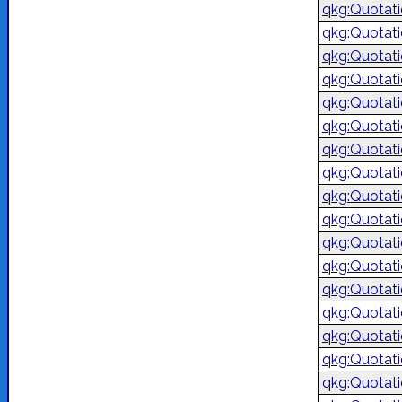
qkg:Quotat
qkg:Quotat
qkg:Quotat
qkg:Quotat
qkg:Quotat
qkg:Quotat
qkg:Quotat
qkg:Quotat
qkg:Quotat
qkg:Quotat
qkg:Quotat
qkg:Quotat
qkg:Quotat
qkg:Quotat
qkg:Quotat
qkg:Quotat
qkg:Quotat