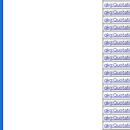
qkg:Quotat
qkg:Quotat
qkg:Quotat
qkg:Quotat
qkg:Quotat
qkg:Quotat
qkg:Quotat
qkg:Quotat
qkg:Quotat
qkg:Quotat
qkg:Quotat
qkg:Quotat
qkg:Quotat
qkg:Quotat
qkg:Quotat
qkg:Quotat
qkg:Quotat