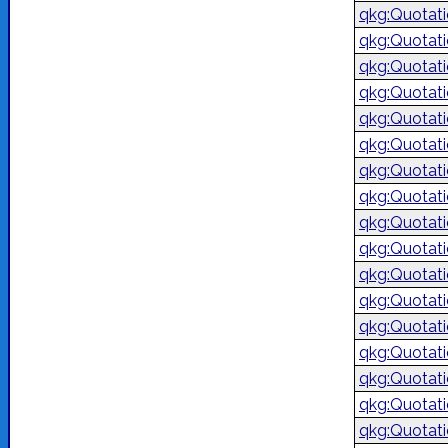
qkg:Quotat
qkg:Quotat
qkg:Quotat
qkg:Quotat
qkg:Quotat
qkg:Quotat
qkg:Quotat
qkg:Quotat
qkg:Quotat
qkg:Quotat
qkg:Quotat
qkg:Quotat
qkg:Quotat
qkg:Quotat
qkg:Quotat
qkg:Quotat
qkg:Quotat