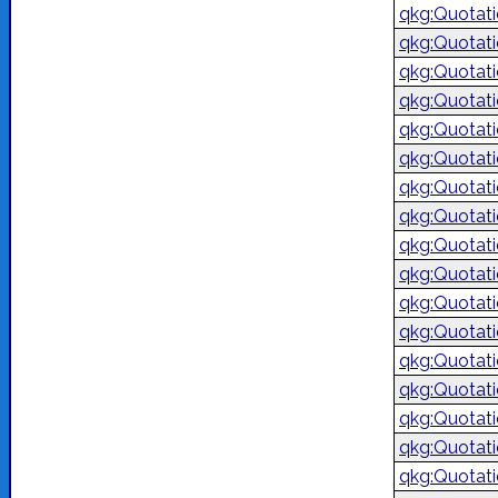
qkg:Quotat
qkg:Quotat
qkg:Quotat
qkg:Quotat
qkg:Quotat
qkg:Quotat
qkg:Quotat
qkg:Quotat
qkg:Quotat
qkg:Quotat
qkg:Quotat
qkg:Quotat
qkg:Quotat
qkg:Quotat
qkg:Quotat
qkg:Quotat
qkg:Quotat