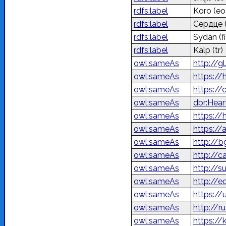
rdfs:label
Koro
(eo
rdfs:label
Сердце
rdfs:label
Sydän
(fi
rdfs:label
Kalp
(tr)
owl:sameAs
http://g
owl:sameAs
https://
owl:sameAs
https://
owl:sameAs
dbr:Hear
owl:sameAs
owl:sameAs
owl:sameAs
http://
owl:sameAs
http://c
owl:sameAs
http://s
owl:sameAs
http://e
owl:sameAs
owl:sameAs
http://r
owl:sameAs
https://