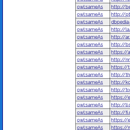
owl:sameAs
http://
owl:sameAs
http://p
owl:sameAs
dbpedia
owl:sameAs
http://l
owl:sameAs
owl:sameAs
http://b
owl:sameAs
https://
owl:sameAs
http://n
owl:sameAs
https://
owl:sameAs
http://t
owl:sameAs
http://
owl:sameAs
http://t
owl:sameAs
https://
owl:sameAs
http://l
owl:sameAs
http://f
owl:sameAs
https://
owl:sameAs
https://