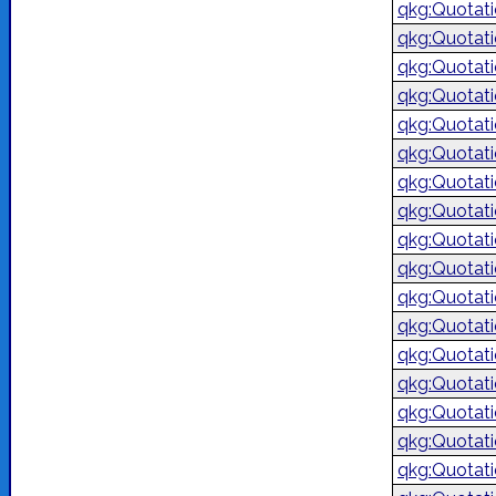
qkg:Quotat
qkg:Quotat
qkg:Quotat
qkg:Quotat
qkg:Quotat
qkg:Quotat
qkg:Quotat
qkg:Quotat
qkg:Quotat
qkg:Quotat
qkg:Quotat
qkg:Quotat
qkg:Quotat
qkg:Quotat
qkg:Quotat
qkg:Quotat
qkg:Quotat