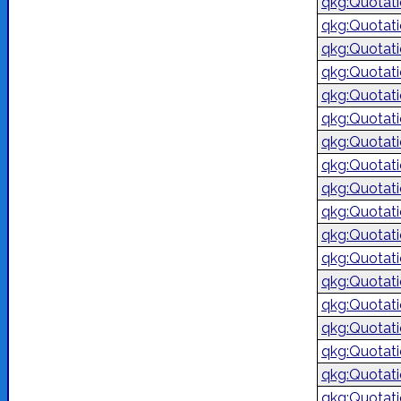
qkg:Quotat
qkg:Quotat
qkg:Quotat
qkg:Quotat
qkg:Quotat
qkg:Quotat
qkg:Quotat
qkg:Quotat
qkg:Quotat
qkg:Quotat
qkg:Quotat
qkg:Quotat
qkg:Quotat
qkg:Quotat
qkg:Quotat
qkg:Quotat
qkg:Quotat
qkg:Quotat