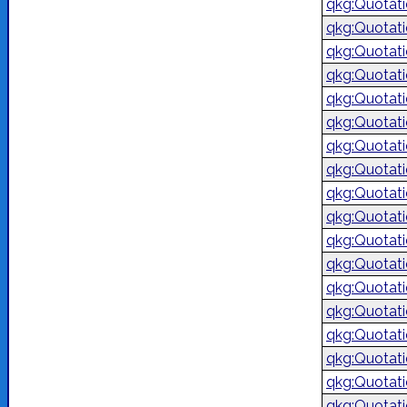
qkg:Quotat
qkg:Quotat
qkg:Quotat
qkg:Quotat
qkg:Quotat
qkg:Quotat
qkg:Quotat
qkg:Quotat
qkg:Quotat
qkg:Quotat
qkg:Quotat
qkg:Quotat
qkg:Quotat
qkg:Quotat
qkg:Quotat
qkg:Quotat
qkg:Quotat
qkg:Quotat