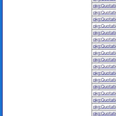
qkg:Quotat
qkg:Quotat
qkg:Quotat
qkg:Quotat
qkg:Quotat
qkg:Quotat
qkg:Quotat
qkg:Quotat
qkg:Quotat
qkg:Quotat
qkg:Quotat
qkg:Quotat
qkg:Quotat
qkg:Quotat
qkg:Quotat
qkg:Quotat
qkg:Quotat