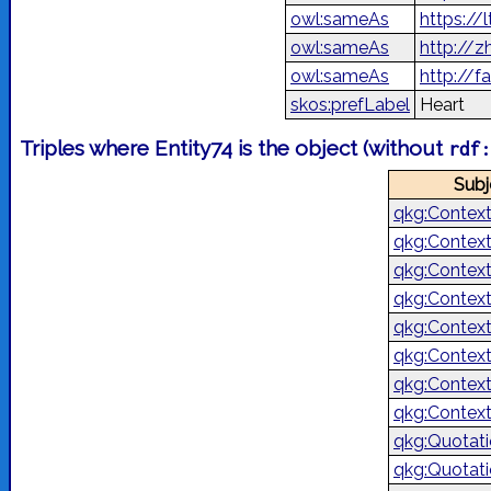
owl:sameAs
https://l
owl:sameAs
http://
owl:sameAs
skos:prefLabel
Heart
Triples where Entity74 is the object (without
rdf
Subj
qkg:Contex
qkg:Contex
qkg:Contex
qkg:Contex
qkg:Contex
qkg:Contex
qkg:Contex
qkg:Contex
qkg:Quotat
qkg:Quotat