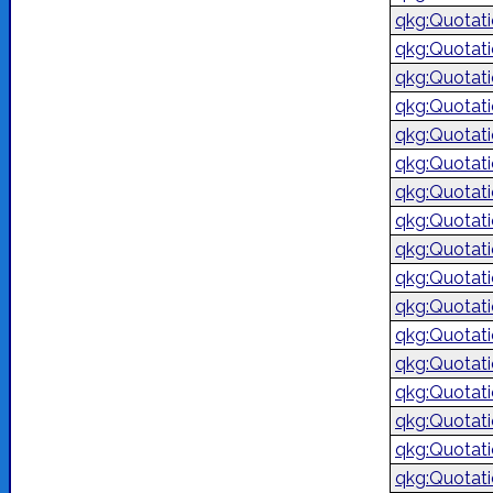
qkg:Quotat
qkg:Quotat
qkg:Quotat
qkg:Quotat
qkg:Quotat
qkg:Quotat
qkg:Quotat
qkg:Quotat
qkg:Quotat
qkg:Quotat
qkg:Quotat
qkg:Quotat
qkg:Quotat
qkg:Quotat
qkg:Quotat
qkg:Quotat
qkg:Quotat