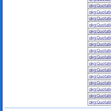
qkg:Quotat
qkg:Quotat
qkg:Quotat
qkg:Quotat
qkg:Quotat
qkg:Quotat
qkg:Quotat
qkg:Quotat
qkg:Quotat
qkg:Quotat
qkg:Quotat
qkg:Quotat
qkg:Quotat
qkg:Quotat
qkg:Quotat
qkg:Quotat