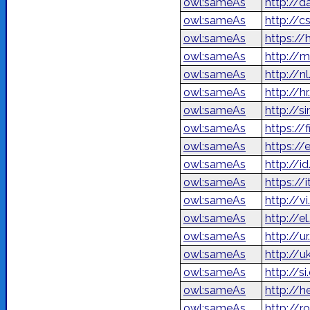
owl:sameAs
http://d
owl:sameAs
http://c
owl:sameAs
https://
owl:sameAs
http://
owl:sameAs
http://n
owl:sameAs
http://h
owl:sameAs
http://s
owl:sameAs
https://
owl:sameAs
https://
owl:sameAs
http://i
owl:sameAs
https://
owl:sameAs
http://v
owl:sameAs
http://e
owl:sameAs
owl:sameAs
http://u
owl:sameAs
http://s
owl:sameAs
owl:sameAs
http://r