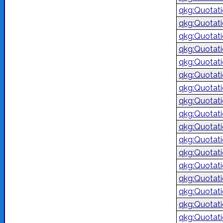
qkg:Quotat
qkg:Quotat
qkg:Quotat
qkg:Quotat
qkg:Quotat
qkg:Quotat
qkg:Quotat
qkg:Quotat
qkg:Quotat
qkg:Quotat
qkg:Quotat
qkg:Quotat
qkg:Quotat
qkg:Quotat
qkg:Quotat
qkg:Quotat
qkg:Quotat