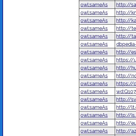
owl:sameAs
http://s
owl:sameAs
http://
owl:sameAs
http://
owl:sameAs
http://t
owl:sameAs
http://t
owl:sameAs
dbpedia-
owl:sameAs
http://e
owl:sameAs
https://
owl:sameAs
http://h
owl:sameAs
http://n
owl:sameAs
https://
owl:sameAs
wd:Q107
owl:sameAs
http://s
owl:sameAs
http://l
owl:sameAs
http://i
owl:sameAs
http://e
owl:sameAs
http://a