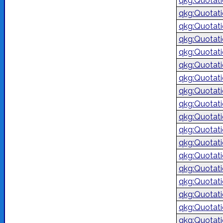
qkg:Quotat
qkg:Quotat
qkg:Quotat
qkg:Quotat
qkg:Quotat
qkg:Quotat
qkg:Quotat
qkg:Quotat
qkg:Quotat
qkg:Quotat
qkg:Quotat
qkg:Quotat
qkg:Quotat
qkg:Quotat
qkg:Quotat
qkg:Quotat
qkg:Quotat
qkg:Quotat