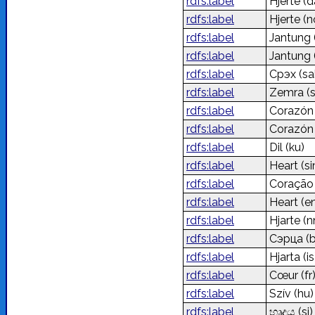
rdfs:label
Hjerte
(d
rdfs:label
Hjerte
(n
rdfs:label
Jantung
rdfs:label
Jantung
rdfs:label
Сүрэх
(sa
rdfs:label
Zemra
(
rdfs:label
Corazó
rdfs:label
Corazó
rdfs:label
Dil
(ku)
rdfs:label
Heart
(s
rdfs:label
Coraçã
rdfs:label
Heart
(e
rdfs:label
Hjarte
(n
rdfs:label
Сэрца
(
rdfs:label
Hjarta
(is
rdfs:label
Cœur
(fr
rdfs:label
Szív
(hu)
rdfs:label
හෘදය
(si)