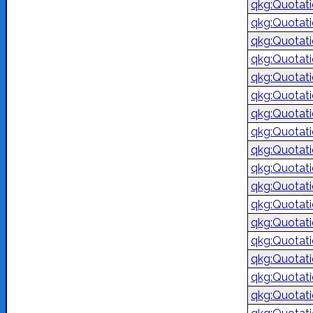
qkg:Quotat
qkg:Quotat
qkg:Quotat
qkg:Quotat
qkg:Quotat
qkg:Quotat
qkg:Quotat
qkg:Quotat
qkg:Quotat
qkg:Quotat
qkg:Quotat
qkg:Quotat
qkg:Quotat
qkg:Quotat
qkg:Quotat
qkg:Quotat
qkg:Quotat