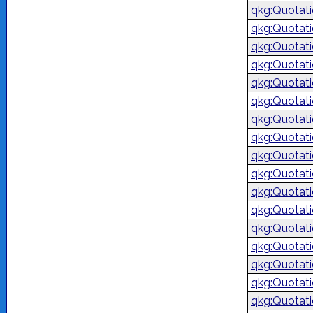
qkg:Quotat
qkg:Quotat
qkg:Quotat
qkg:Quotat
qkg:Quotat
qkg:Quotat
qkg:Quotat
qkg:Quotat
qkg:Quotat
qkg:Quotat
qkg:Quotat
qkg:Quotat
qkg:Quotat
qkg:Quotat
qkg:Quotat
qkg:Quotat
qkg:Quotat