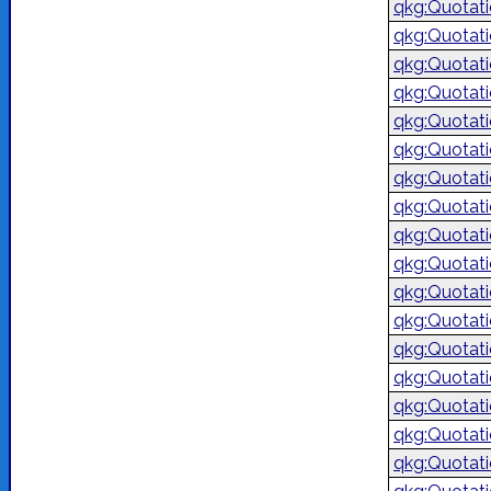
qkg:Quotat
qkg:Quotat
qkg:Quotati
qkg:Quotati
qkg:Quotat
qkg:Quotat
qkg:Quotat
qkg:Quotat
qkg:Quotat
qkg:Quotat
qkg:Quotat
qkg:Quotat
qkg:Quotat
qkg:Quotat
qkg:Quotat
qkg:Quotat
qkg:Quotat