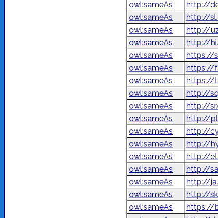
owl:sameAs
http://d
owl:sameAs
http://s
owl:sameAs
http://u
owl:sameAs
http://h
owl:sameAs
https://
owl:sameAs
owl:sameAs
https://
owl:sameAs
http://s
owl:sameAs
http://s
owl:sameAs
http://p
owl:sameAs
http://c
owl:sameAs
http://
owl:sameAs
http://e
owl:sameAs
http://s
owl:sameAs
http://
owl:sameAs
http://s
owl:sameAs
https://