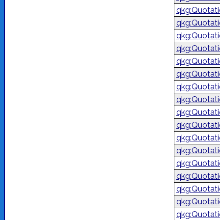
qkg:Quotat
qkg:Quotat
qkg:Quotat
qkg:Quotat
qkg:Quotat
qkg:Quotat
qkg:Quotat
qkg:Quotat
qkg:Quotat
qkg:Quotat
qkg:Quotat
qkg:Quotat
qkg:Quotat
qkg:Quotat
qkg:Quotat
qkg:Quotat
qkg:Quotat