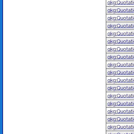
qkg:Quotat
qkg:Quotat
qkg:Quotat
qkg:Quotat
qkg:Quotat
qkg:Quotat
qkg:Quotat
qkg:Quotat
qkg:Quotat
qkg:Quotat
qkg:Quotat
qkg:Quotat
qkg:Quotat
qkg:Quotat
qkg:Quotat
qkg:Quotat
qkg:Quotat