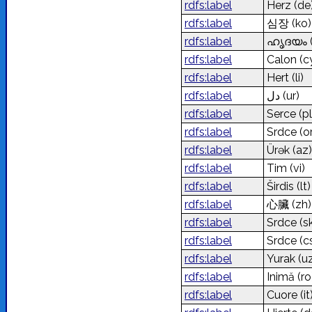
rdfs:label
Herz
(de
rdfs:label
심장
(ko)
rdfs:label
ഹൃദയം
rdfs:label
Calon
(c
rdfs:label
Hert
(li)
rdfs:label
دل
(ur)
rdfs:label
Serce
(pl
rdfs:label
Srdce (o
rdfs:label
Ürək
(az)
rdfs:label
Tim
(vi)
rdfs:label
Širdis
(lt)
rdfs:label
心臟
(zh)
rdfs:label
Srdce
(s
rdfs:label
Srdce
(c
rdfs:label
Yurak
(u
rdfs:label
Inimă
(ro
rdfs:label
Cuore
(it