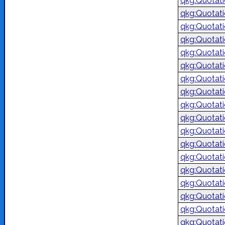
qkg:Quotat
qkg:Quotat
qkg:Quotat
qkg:Quotat
qkg:Quotat
qkg:Quotat
qkg:Quotat
qkg:Quotat
qkg:Quotat
qkg:Quotat
qkg:Quotat
qkg:Quotat
qkg:Quotat
qkg:Quotat
qkg:Quotat
qkg:Quotat
qkg:Quotat
qkg:Quotat