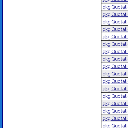
qkg:Quotat
qkg:Quotat
qkg:Quotat
qkg:Quotat
qkg:Quotat
qkg:Quotat
qkg:Quotat
qkg:Quotat
qkg:Quotat
qkg:Quotat
qkg:Quotat
qkg:Quotat
qkg:Quotat
qkg:Quotat
qkg:Quotat
qkg:Quotat
qkg:Quotat