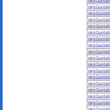
qkg:Quotat
qkg:Quotat
qkg:Quotat
qkg:Quotat
qkg:Quotat
qkg:Quotat
qkg:Quotat
qkg:Quotat
qkg:Quotat
qkg:Quotat
qkg:Quotat
qkg:Quotat
qkg:Quotat
qkg:Quotat
qkg:Quotat
qkg:Quotat
qkg:Quotat
qkg:Quotat