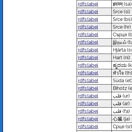
rdfs:label
हृदयम्
(sa)
rdfs:label
Srce
(sl)
rdfs:label
Srce
(bs)
rdfs:label
Srce
(hr)
rdfs:label
Сърце
(
rdfs:label
இதயம்
(t
rdfs:label
Hjärta
(s
rdfs:label
Hart
(nl)
rdfs:label
ಹೃದಯ
(k
rdfs:label
หัวใจ
(th
rdfs:label
Süda
(et
rdfs:label
Bihotz
(
rdfs:label
قلب
(ur)
rdfs:label
قلب
(ar)
rdfs:label
قلب
(fa)
rdfs:label
心臓
(ja)
rdfs:label
Срце
(sr