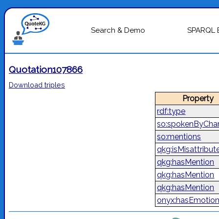
Search & Demo
SPARQL 
Quotation107866
Download triples
Property
rdf:type
so:spokenByChar
so:mentions
qkg:isMisattribut
qkg:hasMention
qkg:hasMention
qkg:hasMention
onyx:hasEmotio