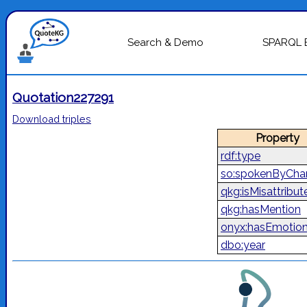
Search & Demo
SPARQL 
Quotation227291
Download triples
Property
rdf:type
so:spokenByChar
qkg:isMisattribut
qkg:hasMention
onyx:hasEmotio
dbo:year