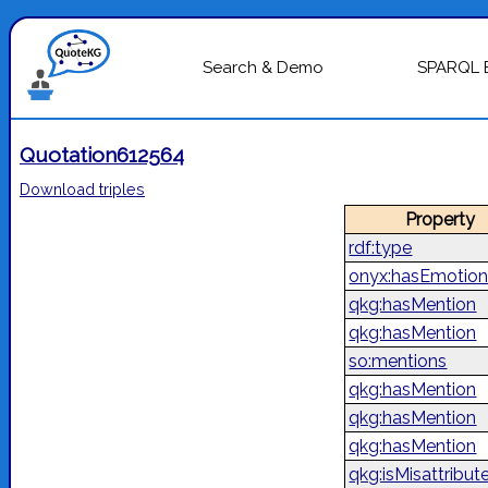
Search & Demo
SPARQL 
Quotation612564
Download triples
Property
rdf:type
onyx:hasEmotion
qkg:hasMention
qkg:hasMention
so:mentions
qkg:hasMention
qkg:hasMention
qkg:hasMention
qkg:isMisattribut