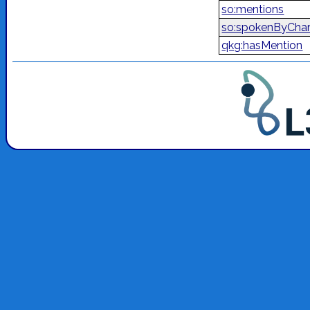
so:mentions
so:spokenByChar
qkg:hasMention