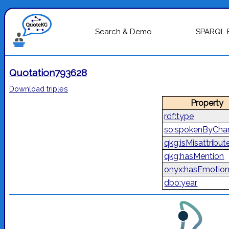
Search & Demo
SPARQL 
Quotation793628
Download triples
Property
rdf:type
so:spokenByChar
qkg:isMisattribut
qkg:hasMention
onyx:hasEmotio
dbo:year