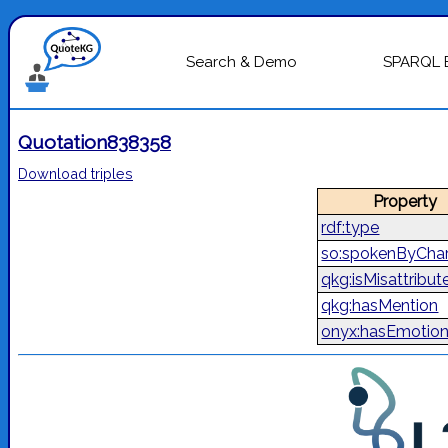
Search & Demo
SPARQL 
Quotation838358
Download triples
Property
rdf:type
so:spokenByChar
qkg:isMisattribut
qkg:hasMention
onyx:hasEmotio