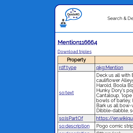
Search & D
Mention116664
Download triples
Property
rdf:type
qkg:Mention
Deck us all with 
cauliflower Alley
Harold, Boola Bo
Hunky Dory's pop
so:text
Cantaloup, 'lope 
bowls of barley, H
Bark us all bow-
Dibble-dabble, s
so:isPartOf
https://en.wikiq
so:description
Pogo comic strip