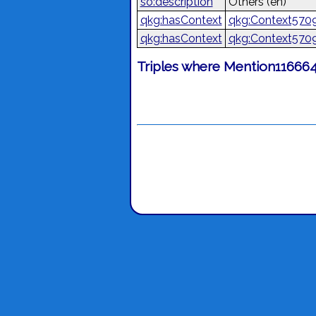
so:description
Others
(en)
qkg:hasContext
qkg:Context570
qkg:hasContext
qkg:Context570
Triples where Mention116664 