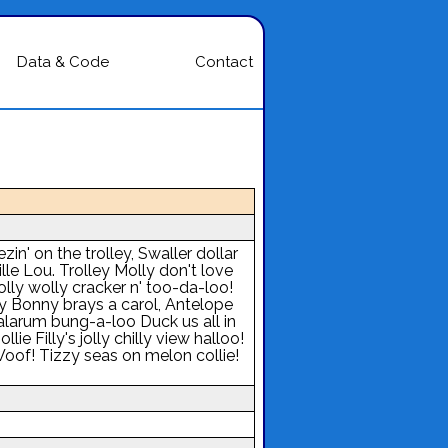
Data & Code
Contact
n' on the trolley, Swaller dollar
lle Lou. Trolley Molly don't love
lly wolly cracker n' too-da-loo!
ey Bonny brays a carol, Antelope
 alarum bung-a-loo Duck us all in
lie Filly's jolly chilly view halloo!
oof! Tizzy seas on melon collie!