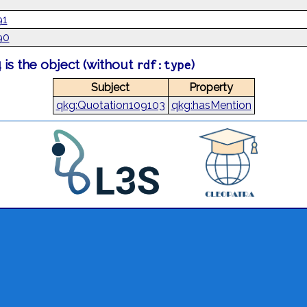
91
90
is the object (without
)
rdf:type
Subject
Property
qkg:Quotation109103
qkg:hasMention