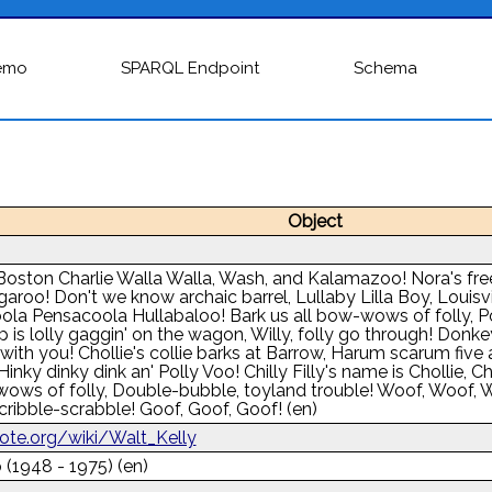
emo
SPARQL Endpoint
Schema
Object
Boston Charlie Walla Walla, Wash, and Kalamazoo! Nora's freezi
garoo! Don't we know archaic barrel, Lullaby Lilla Boy, Louisvi
ola Pensacoola Hullabaloo! Bark us all bow-wows of folly, Po
 is lolly gaggin' on the wagon, Willy, folly go through! Donk
with you! Chollie's collie barks at Barrow, Harum scarum five
inky dinky dink an' Polly Voo! Chilly Filly's name is Chollie, Chol
wows of folly, Double-bubble, toyland trouble! Woof, Woof, W
cribble-scrabble! Goof, Goof, Goof!
(en)
uote.org/wiki/Walt_Kelly
 (1948 - 1975)
(en)