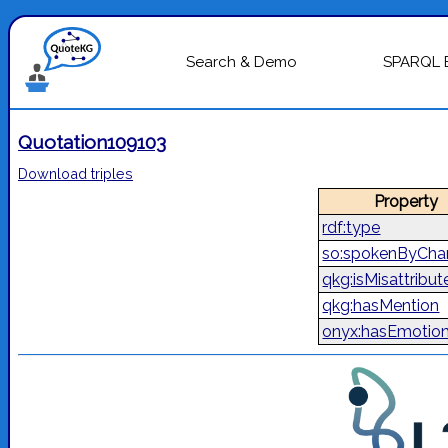
Search & Demo
SPARQL 
Quotation109103
Download triples
Property
rdf:type
so:spokenByChar
qkg:isMisattribut
qkg:hasMention
onyx:hasEmotio