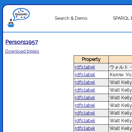
Search & Demo
SPARQL 
Person11957
Download triples
Property
rdfs:label
ウォルト
rdfs:label
Келли, У
rdfs:label
Walt Kell
rdfs:label
Walt Kell
rdfs:label
Walt Kell
rdfs:label
Walt Kell
rdfs:label
Walt Kell
rdfs:label
Walt Kell
rdfs:label
Walt Kell