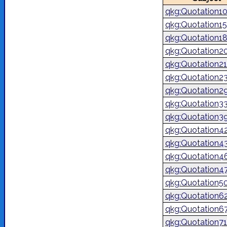
qkg:Quotation1
qkg:Quotation1
qkg:Quotation1
qkg:Quotation2
qkg:Quotation2
qkg:Quotation2
qkg:Quotation2
qkg:Quotation3
qkg:Quotation3
qkg:Quotation4
qkg:Quotation4
qkg:Quotation4
qkg:Quotation4
qkg:Quotation5
qkg:Quotation6
qkg:Quotation6
qkg:Quotation7