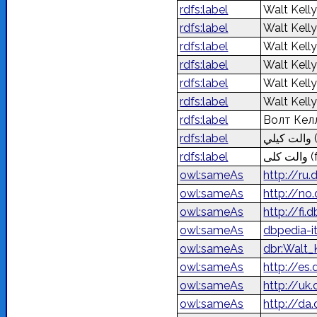
rdfs:label
Walt Kell
rdfs:label
Walt Kell
rdfs:label
Walt Kell
rdfs:label
Walt Kell
rdfs:label
Walt Kell
rdfs:label
Walt Kell
rdfs:label
Волт Кел
rdfs:label
والت كيلي
rdfs:label
والت کلی
(
owl:sameAs
http://ru
owl:sameAs
http://no
owl:sameAs
http://fi
owl:sameAs
dbpedia-i
owl:sameAs
dbr:Walt_
owl:sameAs
http://es
owl:sameAs
http://uk
owl:sameAs
http://da