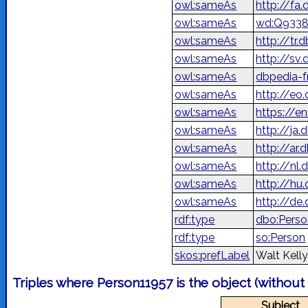
owl:sameAs
owl:sameAs
wd:Q933
owl:sameAs
http://tr
owl:sameAs
http://sv
owl:sameAs
dbpedia-f
owl:sameAs
http://eo
owl:sameAs
https://e
owl:sameAs
http://j
owl:sameAs
owl:sameAs
http://nl
owl:sameAs
http://hu
owl:sameAs
http://de
rdf:type
dbo:Pers
rdf:type
so:Person
skos:prefLabel
Walt Kell
Triples where Person11957 is the object (without
Subject