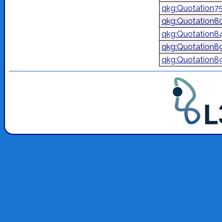
qkg:Quotation7
qkg:Quotation8
qkg:Quotation8
qkg:Quotation8
qkg:Quotation8