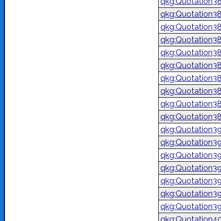
qkg:Quotation3
qkg:Quotation3
qkg:Quotation3
qkg:Quotation3
qkg:Quotation3
qkg:Quotation3
qkg:Quotation3
qkg:Quotation3
qkg:Quotation3
qkg:Quotation3
qkg:Quotation3
qkg:Quotation3
qkg:Quotation3
qkg:Quotation3
qkg:Quotation3
qkg:Quotation3
qkg:Quotation3
qkg:Quotation4