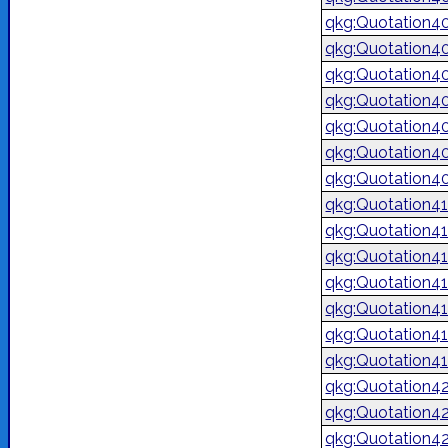
qkg:Quotation4
qkg:Quotation4
qkg:Quotation4
qkg:Quotation4
qkg:Quotation4
qkg:Quotation4
qkg:Quotation4
qkg:Quotation4
qkg:Quotation4
qkg:Quotation4
qkg:Quotation4
qkg:Quotation4
qkg:Quotation4
qkg:Quotation4
qkg:Quotation4
qkg:Quotation4
qkg:Quotation4