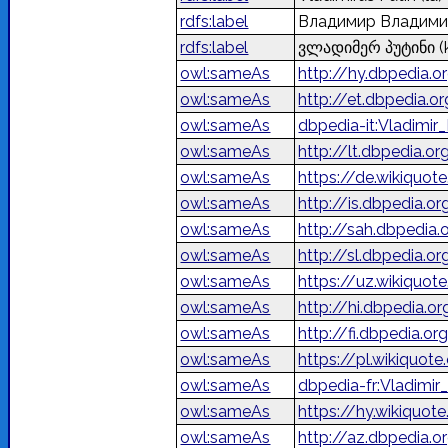
rdfs:label
Владимир Владими
rdfs:label
ვლადიმერ პუტინი
(
owl:sameAs
http://hy.dbpedia
owl:sameAs
http://et.dbpedia.o
owl:sameAs
dbpedia-it:Vladimir_
owl:sameAs
http://lt.dbpedia.o
owl:sameAs
https://de.wikiquot
owl:sameAs
http://is.dbpedia.o
owl:sameAs
http://sah.dbpedi
owl:sameAs
http://sl.dbpedia.o
owl:sameAs
https://uz.wikiquot
owl:sameAs
http://hi.dbpedia.org
owl:sameAs
http://fi.dbpedia.o
owl:sameAs
https://pl.wikiquot
owl:sameAs
dbpedia-fr:Vladimir
owl:sameAs
https://hy.wikiqu
owl:sameAs
http://az.dbpedia.o