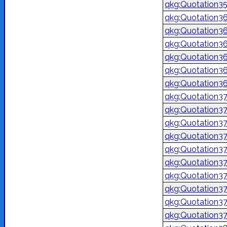
qkg:Quotation3
qkg:Quotation3
qkg:Quotation3
qkg:Quotation3
qkg:Quotation3
qkg:Quotation3
qkg:Quotation3
qkg:Quotation3
qkg:Quotation3
qkg:Quotation3
qkg:Quotation3
qkg:Quotation3
qkg:Quotation3
qkg:Quotation3
qkg:Quotation3
qkg:Quotation3
qkg:Quotation3