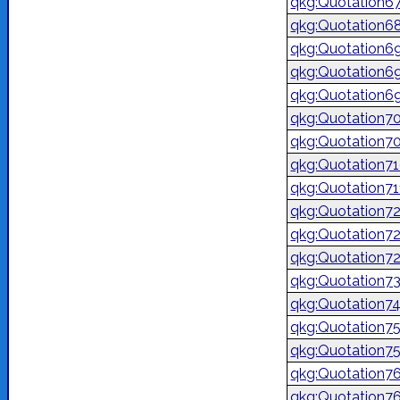
qkg:Quotation6
qkg:Quotation6
qkg:Quotation6
qkg:Quotation6
qkg:Quotation6
qkg:Quotation7
qkg:Quotation7
qkg:Quotation7
qkg:Quotation7
qkg:Quotation7
qkg:Quotation7
qkg:Quotation7
qkg:Quotation7
qkg:Quotation7
qkg:Quotation7
qkg:Quotation7
qkg:Quotation7
qkg:Quotation7