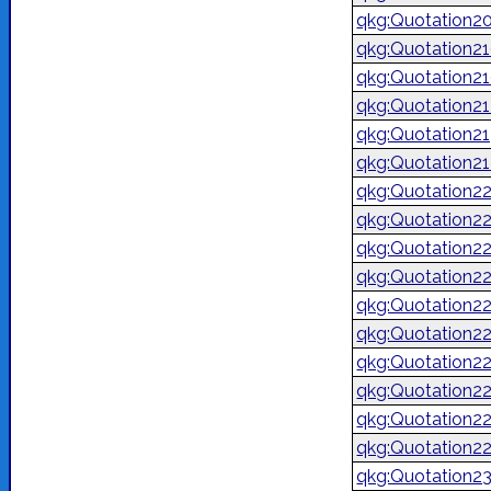
qkg:Quotation2
qkg:Quotation2
qkg:Quotation2
qkg:Quotation2
qkg:Quotation2
qkg:Quotation2
qkg:Quotation2
qkg:Quotation2
qkg:Quotation2
qkg:Quotation2
qkg:Quotation2
qkg:Quotation2
qkg:Quotation2
qkg:Quotation2
qkg:Quotation2
qkg:Quotation2
qkg:Quotation2