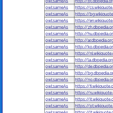
owl:sameAs
http://pt.dbpedia.o
owl:sameAs
https://cs.wikiquote
owl:sameAs
https://bg.wikiquo
owl:sameAs
https://en.wikiquote
owl:sameAs
http://zh.dbpedi
owl:sameAs
http://hu.dbpedia.o
owl:sameAs
owl:sameAs
http://ko.dbpedi
owl:sameAs
https://nl.wikiquote
owl:sameAs
http://la.dbpedia.o
owl:sameAs
http://de.dbpedia.
owl:sameAs
http://bg.dbpedia
owl:sameAs
http://no.dbpedia.o
owl:sameAs
https://fi.wikiquote
owl:sameAs
https://ru.wikiqu
owl:sameAs
https://it.wikiquote
owl:sameAs
https://pt.wikiquote
owl:sameAs
https://lt.wikiquote