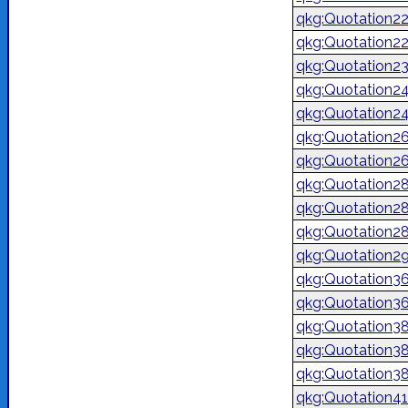
qkg:Quotation2
qkg:Quotation2
qkg:Quotation2
qkg:Quotation2
qkg:Quotation2
qkg:Quotation2
qkg:Quotation2
qkg:Quotation2
qkg:Quotation2
qkg:Quotation2
qkg:Quotation2
qkg:Quotation3
qkg:Quotation3
qkg:Quotation3
qkg:Quotation3
qkg:Quotation3
qkg:Quotation4