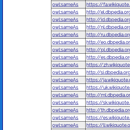
owl:sameAs
owl:sameAs
http://el.dbpedia.o
owl:sameAs
http://id.dbpedia.o
owl:sameAs
http://nl.dbpedia.o
owl:sameAs
http://ru.dbpedia
owl:sameAs
http://eo.dbpedia.o
owl:sameAs
http://pl.dbpedia.o
owl:sameAs
http://es.dbpedia.o
owl:sameAs
https://zh.wikiq
owl:sameAs
http://si.dbpedia.org
owl:sameAs
https://ja.wiki
owl:sameAs
https://uk.wikiqu
owl:sameAs
http://ml.dbpedia.
owl:sameAs
https://sk.wikiquote
owl:sameAs
http://th.dbpedia.or
owl:sameAs
https://es.wikiquote
owl:sameAs
https://li.wikiquote