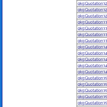
qkg:Quotation3
qkg:Quotation3
qkg:Quotation3
qkg:Quotation3
qkg:Quotation3
qkg:Quotation3
qkg:Quotation3
qkg:Quotation3
qkg:Quotation3
qkg:Quotation3
qkg:Quotation3
qkg:Quotation3
qkg:Quotation3
qkg:Quotation3
qkg:Quotation3
qkg:Quotation3
qkg:Quotation3