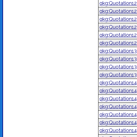
qkg:Quotation1
qkg:Quotation1
qkg:Quotation1
qkg:Quotation1
qkg:Quotation1
qkg:Quotation1
qkg:Quotation1
qkg:Quotation1
qkg:Quotation1
qkg:Quotation1
qkg:Quotation1
qkg:Quotation1
qkg:Quotation14
qkg:Quotation1
qkg:Quotation1
qkg:Quotation1
qkg:Quotation1