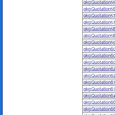
qkg:Quotation5
qkg:Quotation5
qkg:Quotation5
qkg:Quotation5
qkg:Quotation5
qkg:Quotation5
qkg:Quotation5
qkg:Quotation6
qkg:Quotation6
qkg:Quotation6
qkg:Quotation6
qkg:Quotation6
qkg:Quotation6
qkg:Quotation6
qkg:Quotation6
qkg:Quotation6
qkg:Quotation6