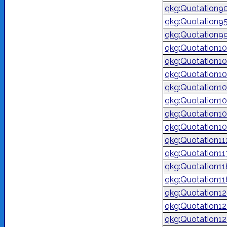
qkg:Quotation9
qkg:Quotation9
qkg:Quotation9
qkg:Quotation1
qkg:Quotation1
qkg:Quotation1
qkg:Quotation1
qkg:Quotation1
qkg:Quotation1
qkg:Quotation1
qkg:Quotation11
qkg:Quotation1
qkg:Quotation1
qkg:Quotation1
qkg:Quotation1
qkg:Quotation1
qkg:Quotation1