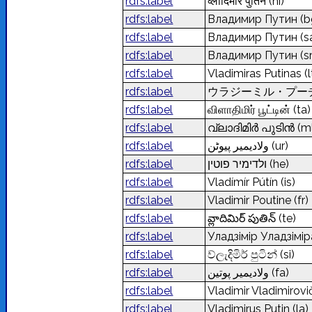
rdfs:label
व्लादिमीर पुतिन
(hi)
rdfs:label
Владимир Путин
(b
rdfs:label
Владимир Путин
(s
rdfs:label
Владимир Путин
(s
rdfs:label
Vladimiras Putinas
(l
rdfs:label
ウラジーミル・プー
rdfs:label
விளாதிமிர் பூட்டின்
(ta)
rdfs:label
വ്ലാദിമിർ പുടിൻ
(m
rdfs:label
ولادیمیر پیوٹن
(ur)
rdfs:label
ולדימיר פוטין
(he)
rdfs:label
Vladímír Pútín
(is)
rdfs:label
Vladimir Poutine
(fr)
rdfs:label
వ్లాదిమిర్ పుతిన్
(te)
rdfs:label
Уладзімір Уладзімір
rdfs:label
ව්ලැදිමිර් පුටින්
(si)
rdfs:label
ولادیمیر پوتین
(fa)
rdfs:label
Vladimir Vladimirovi
rdfs:label
Vladimirus Putin
(la)