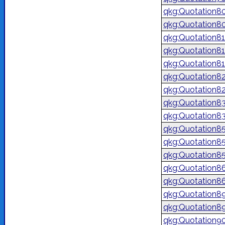
qkg:Quotation8
qkg:Quotation8
qkg:Quotation81
qkg:Quotation8
qkg:Quotation8
qkg:Quotation8
qkg:Quotation8
qkg:Quotation8
qkg:Quotation8
qkg:Quotation8
qkg:Quotation8
qkg:Quotation8
qkg:Quotation8
qkg:Quotation8
qkg:Quotation8
qkg:Quotation8
qkg:Quotation9