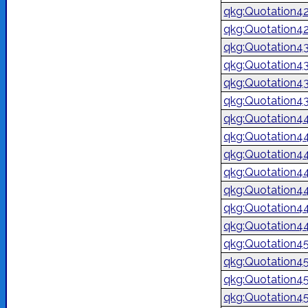
qkg:Quotation4
qkg:Quotation4
qkg:Quotation4
qkg:Quotation4
qkg:Quotation4
qkg:Quotation4
qkg:Quotation4
qkg:Quotation4
qkg:Quotation4
qkg:Quotation4
qkg:Quotation4
qkg:Quotation4
qkg:Quotation4
qkg:Quotation4
qkg:Quotation4
qkg:Quotation4
qkg:Quotation4