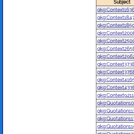
Subject
qkg:Context163
qkg:Context184
qkg:Context185
qkg:Context200
qkg:Context250
qkg:Context265
qkg:Context296
qkg:Context373
qkg:Context376
qkg:Context416
qkg:Context433
qkg:Context921
qkg:Quotation1
qkg:Quotation1
qkg:Quotation1
qkg:Quotation1