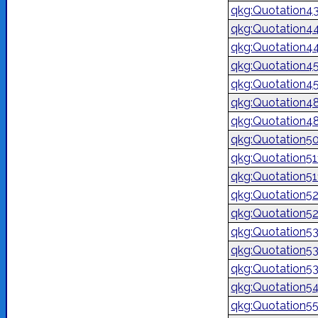
qkg:Quotation4
qkg:Quotation4
qkg:Quotation4
qkg:Quotation4
qkg:Quotation4
qkg:Quotation4
qkg:Quotation4
qkg:Quotation5
qkg:Quotation51
qkg:Quotation5
qkg:Quotation5
qkg:Quotation5
qkg:Quotation5
qkg:Quotation5
qkg:Quotation5
qkg:Quotation5
qkg:Quotation5