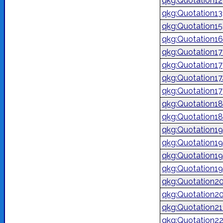
qkg:Quotation1
qkg:Quotation1
qkg:Quotation1
qkg:Quotation1
qkg:Quotation1
qkg:Quotation17
qkg:Quotation1
qkg:Quotation1
qkg:Quotation1
qkg:Quotation1
qkg:Quotation1
qkg:Quotation1
qkg:Quotation1
qkg:Quotation1
qkg:Quotation2
qkg:Quotation2
qkg:Quotation2
qkg:Quotation2