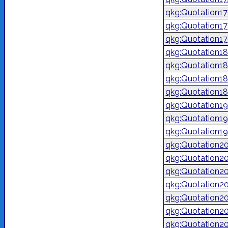
qkg:Quotation1
qkg:Quotation1
qkg:Quotation1
qkg:Quotation1
qkg:Quotation1
qkg:Quotation1
qkg:Quotation1
qkg:Quotation1
qkg:Quotation1
qkg:Quotation1
qkg:Quotation2
qkg:Quotation2
qkg:Quotation2
qkg:Quotation2
qkg:Quotation2
qkg:Quotation2
qkg:Quotation2