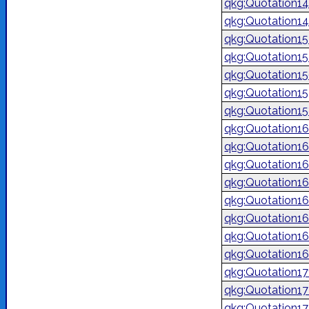
qkg:Quotation1
qkg:Quotation1
qkg:Quotation1
qkg:Quotation1
qkg:Quotation1
qkg:Quotation1
qkg:Quotation1
qkg:Quotation1
qkg:Quotation1
qkg:Quotation1
qkg:Quotation1
qkg:Quotation1
qkg:Quotation1
qkg:Quotation1
qkg:Quotation1
qkg:Quotation1
qkg:Quotation1
qkg:Quotation1