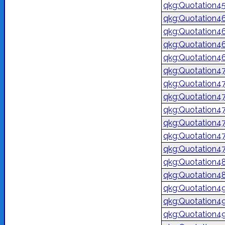
qkg:Quotation4
qkg:Quotation4
qkg:Quotation4
qkg:Quotation4
qkg:Quotation4
qkg:Quotation4
qkg:Quotation4
qkg:Quotation4
qkg:Quotation4
qkg:Quotation4
qkg:Quotation4
qkg:Quotation4
qkg:Quotation4
qkg:Quotation4
qkg:Quotation4
qkg:Quotation4
qkg:Quotation4