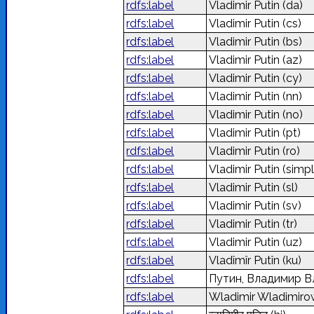
rdfs:label
Vladimir Putin
(da)
rdfs:label
Vladimir Putin
(cs)
rdfs:label
Vladimir Putin
(bs)
rdfs:label
Vladimir Putin
(az)
rdfs:label
Vladimir Putin
(cy)
rdfs:label
Vladimir Putin
(nn)
rdfs:label
Vladimir Putin
(no)
rdfs:label
Vladimir Putin
(pt)
rdfs:label
Vladimir Putin
(ro)
rdfs:label
Vladimir Putin
(simpl
rdfs:label
Vladimir Putin
(sl)
rdfs:label
Vladimir Putin
(sv)
rdfs:label
Vladimir Putin
(tr)
rdfs:label
Vladimir Putin
(uz)
rdfs:label
Vladîmîr Putîn
(ku)
rdfs:label
Путин, Владимир 
rdfs:label
Wladimir Wladimiro