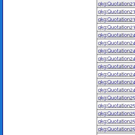
qkg:Quotation2
qkg:Quotation2
qkg:Quotation2
qkg:Quotation2
qkg:Quotation2
qkg:Quotation2
qkg:Quotation2
qkg:Quotation2
qkg:Quotation2
qkg:Quotation2
qkg:Quotation2
qkg:Quotation2
qkg:Quotation2
qkg:Quotation2
qkg:Quotation2
qkg:Quotation2
qkg:Quotation2