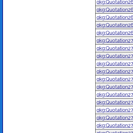
qkg:Quotation2
qkg:Quotation2
qkg:Quotation2
qkg:Quotation2
qkg:Quotation2
qkg:Quotation2
qkg:Quotation2
qkg:Quotation2
qkg:Quotation2
qkg:Quotation2
qkg:Quotation2
qkg:Quotation2
qkg:Quotation2
qkg:Quotation2
qkg:Quotation2
qkg:Quotation2
qkg:Quotation2