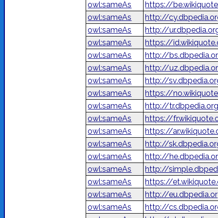
owl:sameAs
https://be.wikiquot
owl:sameAs
http://cy.dbpedia.o
owl:sameAs
owl:sameAs
https://id.wikiquote
owl:sameAs
http://bs.dbpedia.o
owl:sameAs
http://uz.dbpedia.o
owl:sameAs
http://sv.dbpedia.o
owl:sameAs
https://no.wikiquot
owl:sameAs
http://tr.dbpedia.o
owl:sameAs
https://fr.wikiquote
owl:sameAs
owl:sameAs
http://sk.dbpedia.o
owl:sameAs
owl:sameAs
http://simple.dbped
owl:sameAs
https://et.wikiquote
owl:sameAs
http://eu.dbpedia.o
owl:sameAs
http://cs.dbpedia.o