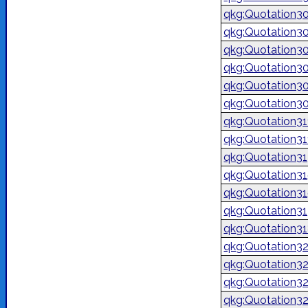
qkg:Quotation3
qkg:Quotation3
qkg:Quotation3
qkg:Quotation3
qkg:Quotation3
qkg:Quotation3
qkg:Quotation3
qkg:Quotation3
qkg:Quotation3
qkg:Quotation3
qkg:Quotation3
qkg:Quotation3
qkg:Quotation3
qkg:Quotation3
qkg:Quotation3
qkg:Quotation3
qkg:Quotation3