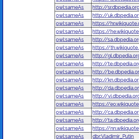
owl:sameAs
http://sr.dbpedia.
owl:sameAs
http://uk.dbpedia
owl:sameAs
https://hr.wikiquote
owl:sameAs
owl:sameAs
http://sa.dbpedia.or
owl:sameAs
https://th.wikiquote.
owl:sameAs
http://gl.dbpedia.o
owl:sameAs
http://te.dbpedia.or
owl:sameAs
http://be.dbpedia.
owl:sameAs
http://kn.dbpedia.or
owl:sameAs
http://da.dbpedia.o
owl:sameAs
http://vi.dbpedia.o
owl:sameAs
https://eo.wikiquot
owl:sameAs
http://ca.dbpedia.o
owl:sameAs
http://ta.dbpedia.or
owl:sameAs
https://nn.wikiquot
owl:sameAs
dbr:Vladimir_Putin