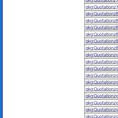
qkg:Quotation2
qkg:Quotation2
qkg:Quotation2
qkg:Quotation2
qkg:Quotation2
qkg:Quotation2
qkg:Quotation2
qkg:Quotation2
qkg:Quotation2
qkg:Quotation2
qkg:Quotation2
qkg:Quotation2
qkg:Quotation2
qkg:Quotation2
qkg:Quotation2
qkg:Quotation2
qkg:Quotation2
qkg:Quotation2