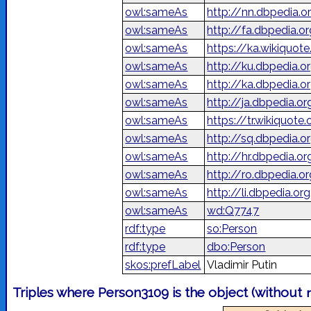
owl:sameAs
http://nn.dbpedia.o
owl:sameAs
owl:sameAs
https://ka.wikiquo
owl:sameAs
http://ku.dbpedia.o
owl:sameAs
http://ka.dbpedia
owl:sameAs
http://ja.dbped
owl:sameAs
https://tr.wikiquote
owl:sameAs
http://sq.dbpedia.o
owl:sameAs
http://hr.dbpedia.o
owl:sameAs
http://ro.dbpedia.o
owl:sameAs
http://li.dbpedia.o
owl:sameAs
wd:Q7747
rdf:type
so:Person
rdf:type
dbo:Person
skos:prefLabel
Vladimir Putin
Triples where Person3109 is the object (without