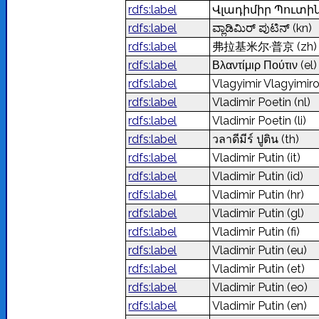
rdfs:label
Վլադիմիր Պուտի
rdfs:label
ವ್ಲಾಡಿಮಿರ್‌ ಪುಟಿನ್‌
(kn)
rdfs:label
弗拉基米尔·普京
(zh)
rdfs:label
Βλαντίμιρ Πούτιν
(el)
rdfs:label
Vlagyimir Vlagyimir
rdfs:label
Vladimir Poetin
(nl)
rdfs:label
Vladimir Poetin
(li)
rdfs:label
วลาดีมีร์ ปูติน
(th)
rdfs:label
Vladimir Putin
(it)
rdfs:label
Vladimir Putin
(id)
rdfs:label
Vladimir Putin
(hr)
rdfs:label
Vladimir Putin
(gl)
rdfs:label
Vladimir Putin
(fi)
rdfs:label
Vladimir Putin
(eu)
rdfs:label
Vladimir Putin
(et)
rdfs:label
Vladimir Putin
(eo)
rdfs:label
Vladimir Putin
(en)