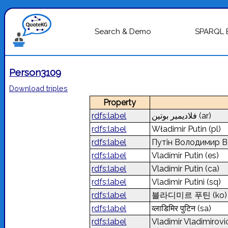
Search & Demo
SPARQL 
Person3109
Download triples
Property
rdfs:label
فلاديمير بوتين
(ar)
rdfs:label
Władimir Putin
(pl)
rdfs:label
Путін Володимир 
rdfs:label
Vladímir Putin
(es)
rdfs:label
Vladímir Putin
(ca)
rdfs:label
Vladimir Putini
(sq)
rdfs:label
블라디미르 푸틴
(ko)
rdfs:label
व्लाडिमिर पुटिन
(sa)
rdfs:label
Vladimir Vladimirovi