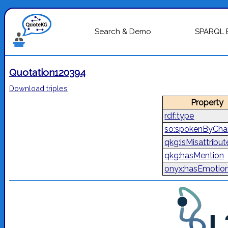
Search & Demo
SPARQL 
Quotation120394
Download triples
Property
rdf:type
so:spokenByCha
qkg:isMisattribu
qkg:hasMention
onyx:hasEmotio