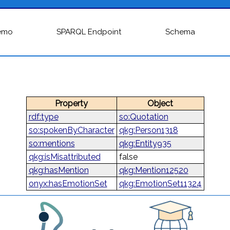
emo
SPARQL Endpoint
Schema
Property
Object
rdf:type
so:Quotation
so:spokenByCharacter
qkg:Person1318
so:mentions
qkg:Entity935
qkg:isMisattributed
false
qkg:hasMention
qkg:Mention12520
onyx:hasEmotionSet
qkg:EmotionSet11324