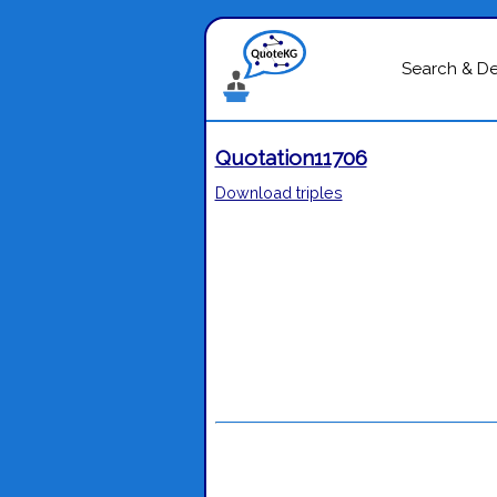
Search & D
Quotation11706
Download triples