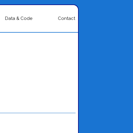
Data & Code
Contact