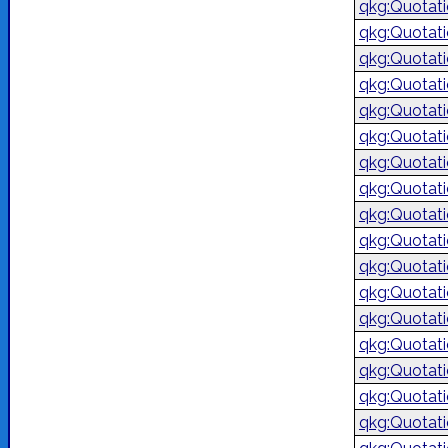
qkg:Quotat
qkg:Quotat
qkg:Quotat
qkg:Quotat
qkg:Quotat
qkg:Quotat
qkg:Quotat
qkg:Quotat
qkg:Quotat
qkg:Quotat
qkg:Quotat
qkg:Quotat
qkg:Quotat
qkg:Quotat
qkg:Quotat
qkg:Quotat
qkg:Quotat