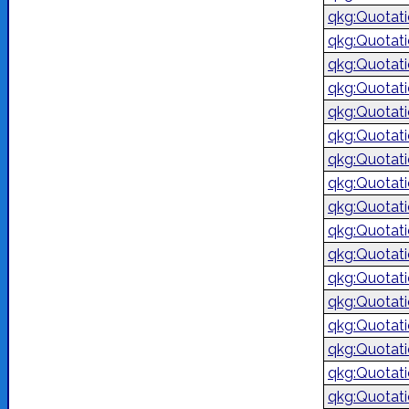
qkg:Quotat
qkg:Quotat
qkg:Quotat
qkg:Quotat
qkg:Quotat
qkg:Quotat
qkg:Quotat
qkg:Quotat
qkg:Quotat
qkg:Quotat
qkg:Quotat
qkg:Quotat
qkg:Quotat
qkg:Quotat
qkg:Quotat
qkg:Quotat
qkg:Quotat