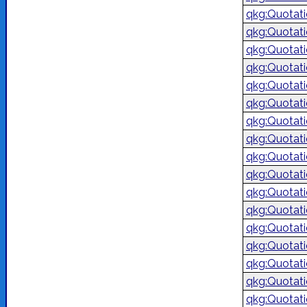
qkg:Quotat
qkg:Quotat
qkg:Quotat
qkg:Quotat
qkg:Quotat
qkg:Quotat
qkg:Quotat
qkg:Quotat
qkg:Quotat
qkg:Quotat
qkg:Quotat
qkg:Quotat
qkg:Quotat
qkg:Quotat
qkg:Quotat
qkg:Quotat
qkg:Quotat