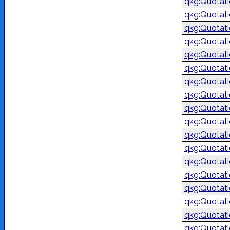
qkg:Quotat
qkg:Quotat
qkg:Quotat
qkg:Quotat
qkg:Quotat
qkg:Quotat
qkg:Quotat
qkg:Quotat
qkg:Quotat
qkg:Quotat
qkg:Quotat
qkg:Quotat
qkg:Quotat
qkg:Quotat
qkg:Quotat
qkg:Quotat
qkg:Quotat
qkg:Quotat