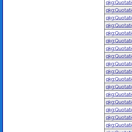
qkg:Quotat
qkg:Quotat
qkg:Quotat
qkg:Quotat
qkg:Quotat
qkg:Quotat
qkg:Quotat
qkg:Quotat
qkg:Quotat
qkg:Quotat
qkg:Quotat
qkg:Quotat
qkg:Quotat
qkg:Quotat
qkg:Quotat
qkg:Quotat
qkg:Quotat