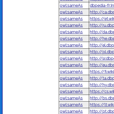
owl:sameAs
dbpedia-fr:In
owl:sameAs
http://ca.db
owl:sameAs
https://et.wi
owl:sameAs
http://ru.d
owl:sameAs
http://da.db
owl:sameAs
owl:sameAs
http://el.db
owl:sameAs
http://pl.db
owl:sameAs
http://sr.d
owl:sameAs
http://eu.d
owl:sameAs
https://fi.wi
owl:sameAs
http://ta.d
owl:sameAs
http://hy.d
owl:sameAs
https://cs.w
owl:sameAs
http://bs.db
owl:sameAs
https://lt.wi
owl:sameAs
http://pt.db