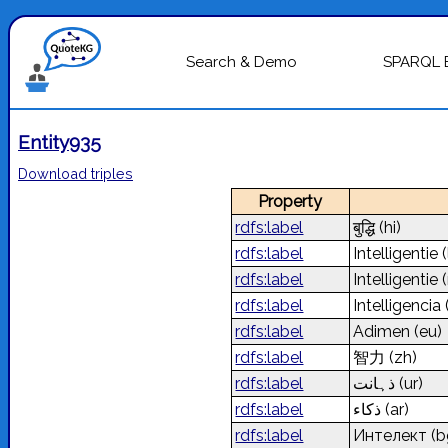
Search & Demo
SPARQL 
Entity935
Download triples
Property
rdfs:label
बुद्धि
(hi)
rdfs:label
Intelligentie
(
rdfs:label
Intelligentie
rdfs:label
Intelligencia
rdfs:label
Adimen
(eu)
rdfs:label
智力
(zh)
rdfs:label
ذہانت
(ur)
rdfs:label
ذكاء
(ar)
rdfs:label
Интелект
(b