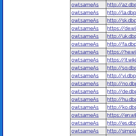
owl:sameAs
http://az.db
owl:sameAs
http://la.db
owl:sameAs
http://sk.db
owl:sameAs
https://de.w
owl:sameAs
http://uk.d
owl:sameAs
owl:sameAs
owl:sameAs
https://it.wi
owl:sameAs
http://sq.db
owl:sameAs
http://vi.db
owl:sameAs
http://no.db
owl:sameAs
http://de.db
owl:sameAs
http://hu.db
owl:sameAs
http://ko.d
owl:sameAs
https://en.w
owl:sameAs
http://es.db
owl:sameAs
http://simpl