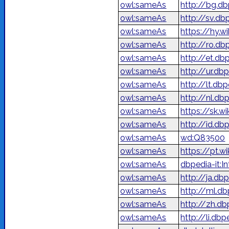
owl:sameAs
http://bg.d
owl:sameAs
http://sv.db
owl:sameAs
https://hy.w
owl:sameAs
http://ro.db
owl:sameAs
http://et.db
owl:sameAs
owl:sameAs
http://lt.db
owl:sameAs
http://nl.db
owl:sameAs
https://sk.wi
owl:sameAs
http://id.d
owl:sameAs
wd:Q83500
owl:sameAs
https://pt.w
owl:sameAs
dbpedia-it:In
owl:sameAs
http://ja.d
owl:sameAs
http://ml.d
owl:sameAs
http://zh.d
owl:sameAs
http://li.dbp