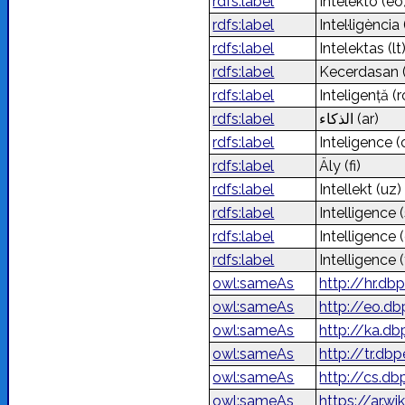
rdfs:label
Intelekto
(eo
rdfs:label
Intel·ligència
rdfs:label
Intelektas
(lt
rdfs:label
Kecerdasan
rdfs:label
Inteligență
(r
rdfs:label
الذكاء
(ar)
rdfs:label
Inteligence
(
rdfs:label
Äly
(fi)
rdfs:label
Intellekt
(uz)
rdfs:label
Intelligence
rdfs:label
Intelligence
rdfs:label
Intelligence
(
owl:sameAs
http://hr.db
owl:sameAs
http://eo.db
owl:sameAs
http://ka.d
owl:sameAs
http://tr.db
owl:sameAs
http://cs.db
owl:sameAs