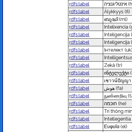
rdfs:label
אינטליגנציה
(
rdfs:label
Älykkyys
(fi)
rdfs:label
ബുദ്ധി
(ml)
rdfs:label
Intelixencia
(
rdfs:label
Inteligencija
rdfs:label
Inteligencija
rdfs:label
Інтелект
(uk
rdfs:label
Intelligents
rdfs:label
Zekâ
(tr)
rdfs:label
ინტელექტი
rdfs:label
เชาวน์ปัญญ
rdfs:label
هوش
(fa)
rdfs:label
நுண்ணறிவு
(t
rdfs:label
חוכמה
(he)
rdfs:label
Trí thông mi
rdfs:label
Intellegenti
rdfs:label
Ευφυΐα
(el)