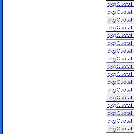
qkg:Quotat
qkg:Quotat
qkg:Quotat
qkg:Quotat
qkg:Quotat
qkg:Quotat
qkg:Quotat
qkg:Quotat
qkg:Quotat
qkg:Quotat
qkg:Quotat
qkg:Quotat
qkg:Quotat
qkg:Quotat
qkg:Quotat
qkg:Quotat
qkg:Quotat