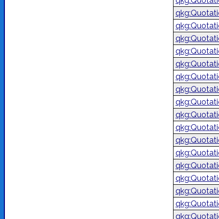
qkg:Quotat
qkg:Quotat
qkg:Quotat
qkg:Quotat
qkg:Quotat
qkg:Quotat
qkg:Quotat
qkg:Quotat
qkg:Quotat
qkg:Quotat
qkg:Quotat
qkg:Quotat
qkg:Quotat
qkg:Quotat
qkg:Quotat
qkg:Quotat
qkg:Quotat
qkg:Quotat