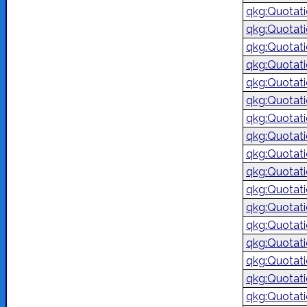
qkg:Quotat
qkg:Quotat
qkg:Quotat
qkg:Quotat
qkg:Quotat
qkg:Quotat
qkg:Quotat
qkg:Quotat
qkg:Quotat
qkg:Quotat
qkg:Quotat
qkg:Quotat
qkg:Quotat
qkg:Quotat
qkg:Quotat
qkg:Quotat
qkg:Quotat