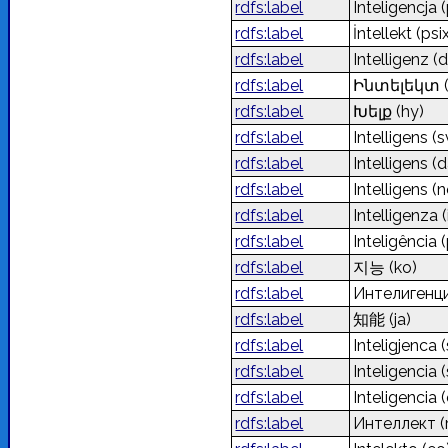
rdfs:label
Inteligencja
(
rdfs:label
İntellekt (ps
rdfs:label
Intelligenz
(d
rdfs:label
Ինտելեկտ
rdfs:label
Խելք
(hy)
rdfs:label
Intelligens
(s
rdfs:label
Intelligens
(d
rdfs:label
Intelligens
(n
rdfs:label
Intelligenza
(
rdfs:label
Inteligência
(
rdfs:label
지능
(ko)
rdfs:label
Интелигенц
rdfs:label
知能
(ja)
rdfs:label
Inteligjenca
rdfs:label
Inteligencia
(
rdfs:label
Inteligencia
rdfs:label
Интеллект
(