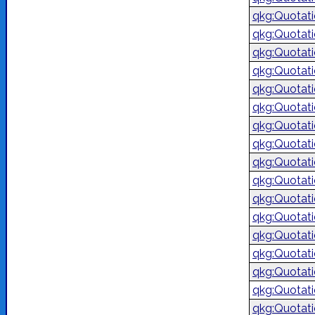
qkg:Quotat
qkg:Quotat
qkg:Quotat
qkg:Quotat
qkg:Quotat
qkg:Quotat
qkg:Quotat
qkg:Quotat
qkg:Quotat
qkg:Quotat
qkg:Quotat
qkg:Quotat
qkg:Quotat
qkg:Quotat
qkg:Quotat
qkg:Quotat
qkg:Quotat