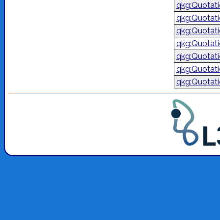
qkg:Quotat
qkg:Quotat
qkg:Quotat
qkg:Quotat
qkg:Quotat
qkg:Quotat
qkg:Quotat