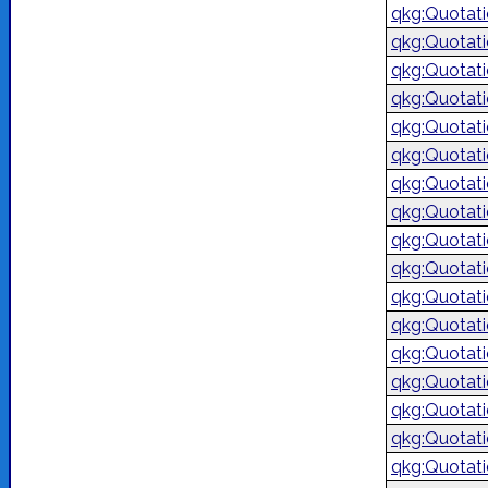
qkg:Quotat
qkg:Quotat
qkg:Quotat
qkg:Quotat
qkg:Quotat
qkg:Quotat
qkg:Quotat
qkg:Quotat
qkg:Quotat
qkg:Quotat
qkg:Quotat
qkg:Quotat
qkg:Quotat
qkg:Quotat
qkg:Quotat
qkg:Quotat
qkg:Quotat