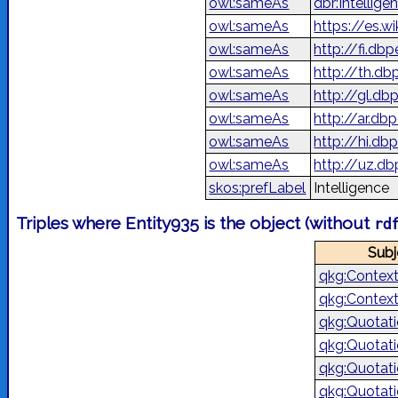
owl:sameAs
dbr:Intellige
owl:sameAs
https://es.w
owl:sameAs
http://fi.db
owl:sameAs
http://th.d
owl:sameAs
http://gl.db
owl:sameAs
owl:sameAs
http://hi.dbp
owl:sameAs
http://uz.db
skos:prefLabel
Intelligence
Triples where Entity935 is the object (without
rd
Subj
qkg:Contex
qkg:Contex
qkg:Quotat
qkg:Quotat
qkg:Quotat
qkg:Quotat