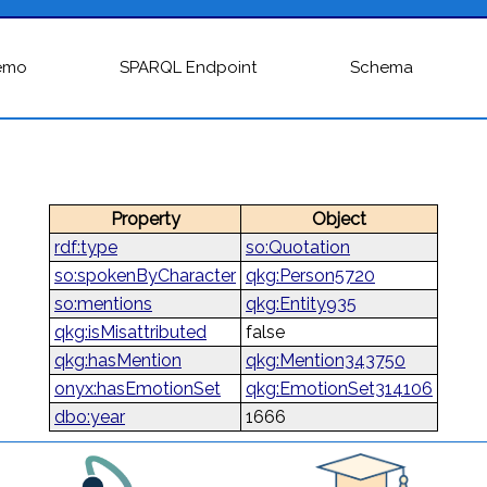
emo
SPARQL Endpoint
Schema
Property
Object
rdf:type
so:Quotation
so:spokenByCharacter
qkg:Person5720
so:mentions
qkg:Entity935
qkg:isMisattributed
false
qkg:hasMention
qkg:Mention343750
onyx:hasEmotionSet
qkg:EmotionSet314106
dbo:year
1666