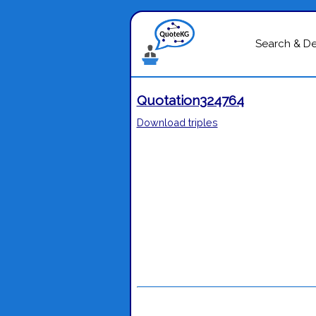
Search & D
Quotation324764
Download triples