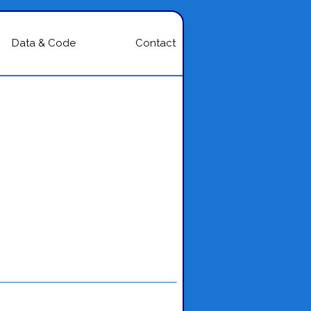
Data & Code
Contact