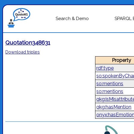
Search & Demo
SPARQL 
Quotation348631
Download triples
Property
rdf:type
so:spokenByChar
so:mentions
so:mentions
qkg:isMisattribut
qkg:hasMention
onyx:hasEmotio