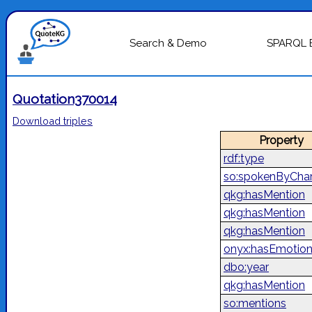
Search & Demo
SPARQL 
Quotation370014
Download triples
Property
rdf:type
so:spokenByChar
qkg:hasMention
qkg:hasMention
qkg:hasMention
onyx:hasEmotio
dbo:year
qkg:hasMention
so:mentions