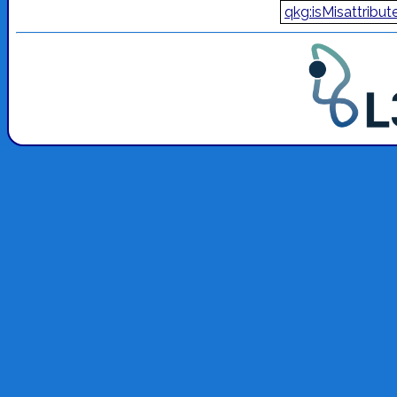
qkg:isMisattribut