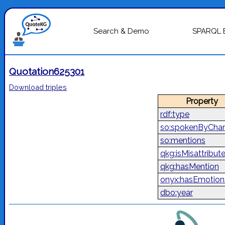
Search & Demo
SPARQL 
Quotation625301
Download triples
Property
rdf:type
so:spokenByChar
so:mentions
qkg:isMisattribut
qkg:hasMention
onyx:hasEmotion
dbo:year