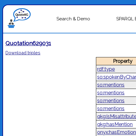
Search & Demo
SPARQL 
Quotation629031
Download triples
Property
rdf:type
so:spokenByChar
so:mentions
so:mentions
so:mentions
so:mentions
qkg:isMisattribut
qkg:hasMention
onyx:hasEmotion