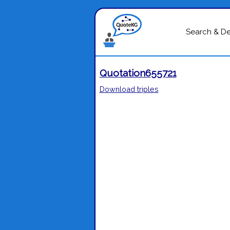
Search & D
Quotation655721
Download triples