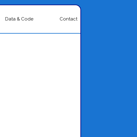
Data & Code
Contact