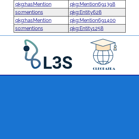
qkg:hasMention
qkg:Mention691398
so:mentions
qkg:Entity628
qkg:hasMention
qkg:Mention691400
so:mentions
qkg:Entity1258