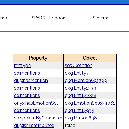
emo
SPARQL Endpoint
Schema
Property
Object
rdf:type
so:Quotation
so:mentions
qkg:Entity7
qkg:hasMention
qkg:Mention691399
so:mentions
qkg:Entity1339
so:mentions
qkg:Entity1028
onyx:hasEmotionSet
qkg:EmotionSet634061
so:mentions
qkg:Entity935
so:spokenByCharacter
qkg:Person6982
qkg:isMisattributed
false