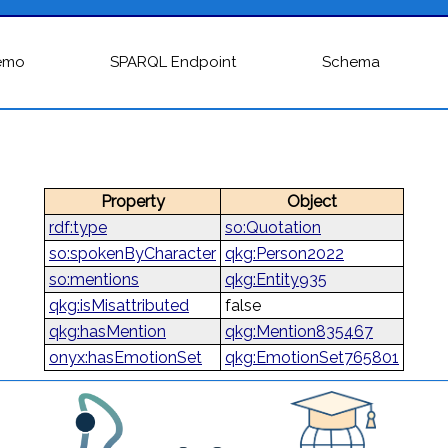
emo
SPARQL Endpoint
Schema
Property
Object
rdf:type
so:Quotation
so:spokenByCharacter
qkg:Person2022
so:mentions
qkg:Entity935
qkg:isMisattributed
false
qkg:hasMention
qkg:Mention835467
onyx:hasEmotionSet
qkg:EmotionSet765801