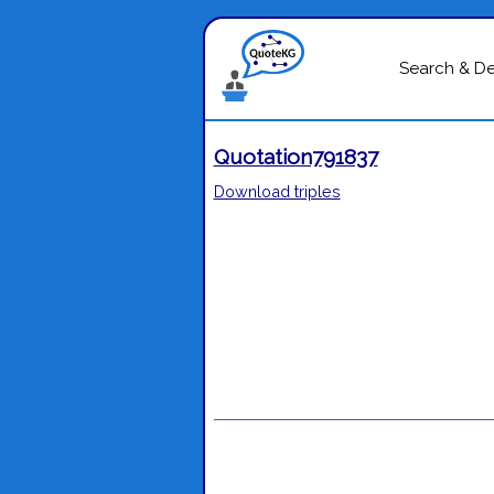
Search & D
Quotation791837
Download triples