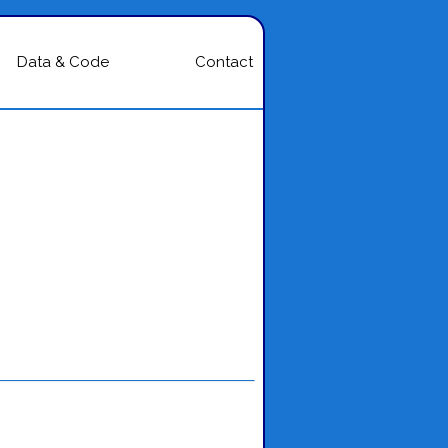
Data & Code
Contact