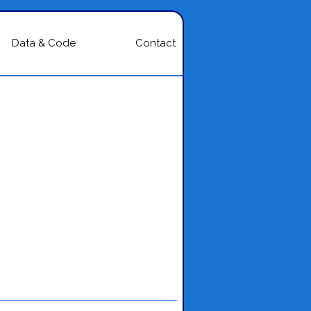
Data & Code
Contact