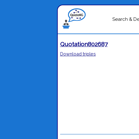
Search & D
Quotation802687
Download triples