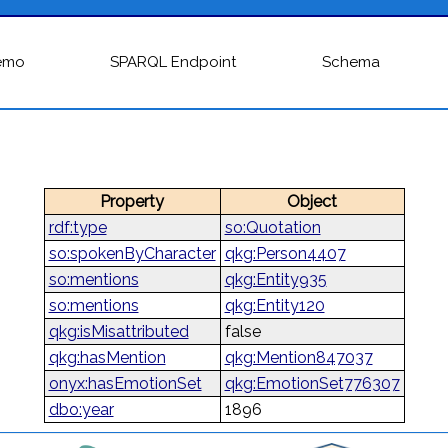
emo
SPARQL Endpoint
Schema
Property
Object
rdf:type
so:Quotation
so:spokenByCharacter
qkg:Person4407
so:mentions
qkg:Entity935
so:mentions
qkg:Entity120
qkg:isMisattributed
false
qkg:hasMention
qkg:Mention847037
onyx:hasEmotionSet
qkg:EmotionSet776307
dbo:year
1896