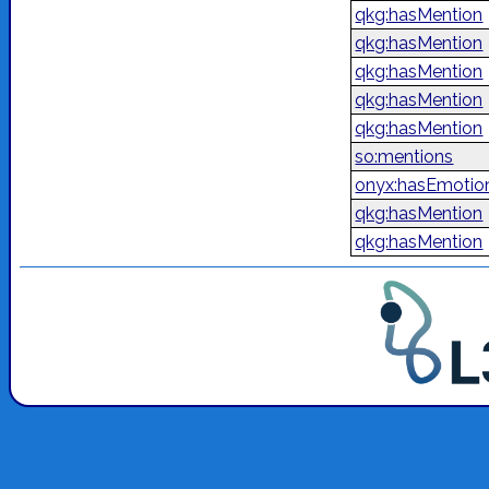
qkg:hasMention
qkg:hasMention
qkg:hasMention
qkg:hasMention
qkg:hasMention
so:mentions
onyx:hasEmotio
qkg:hasMention
qkg:hasMention