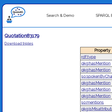
Search & Demo
SPARQL 
Quotation83179
Download triples
Property
rdf:type
qkg:hasMention
qkg:hasMention
so:spokenByCha
qkg:hasMention
qkg:hasMention
qkg:hasMention
so:mentions
qkg:isMisattribu