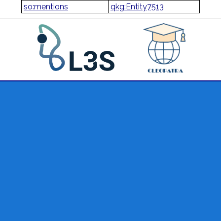
so:mentions
qkg:Entity7513