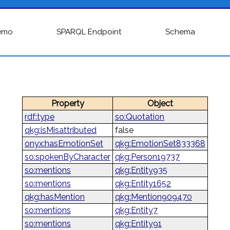
emo
SPARQL Endpoint
Schema
Property
Object
rdf:type
so:Quotation
qkg:isMisattributed
false
onyx:hasEmotionSet
qkg:EmotionSet833368
so:spokenByCharacter
qkg:Person19737
so:mentions
qkg:Entity935
so:mentions
qkg:Entity1652
qkg:hasMention
qkg:Mention909470
so:mentions
qkg:Entity7
so:mentions
qkg:Entity91