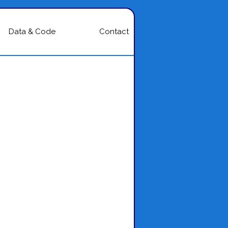
Data & Code
Contact