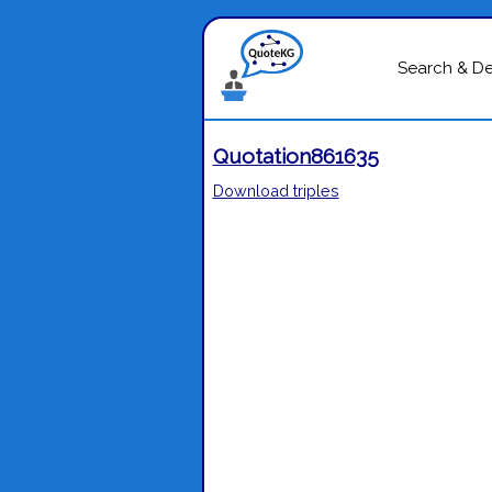
Search & D
Quotation861635
Download triples