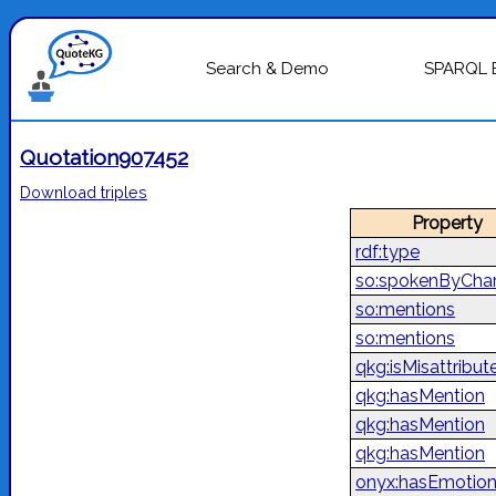
Search & Demo
SPARQL 
Quotation907452
Download triples
Property
rdf:type
so:spokenByChar
so:mentions
so:mentions
qkg:isMisattribut
qkg:hasMention
qkg:hasMention
qkg:hasMention
onyx:hasEmotio